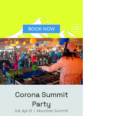
BOOK NOW
Corona Summit
Party
Sat, Apr 13
  |  
Mountain Summit