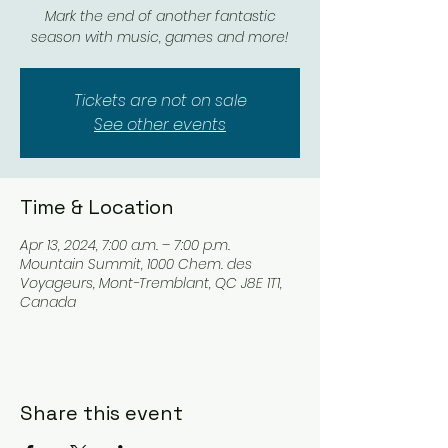
Mark the end of another fantastic
season with music, games and more!
Tickets are not on sale
See other events
Time & Location
Apr 13, 2024, 7:00 a.m. – 7:00 p.m.
Mountain Summit, 1000 Chem. des
Voyageurs, Mont-Tremblant, QC J8E 1T1,
Canada
Share this event