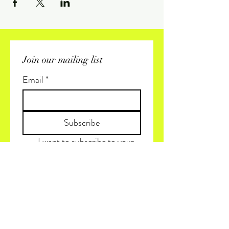
Join our mailing list
Email
*
Subscribe
I want to subscribe to your 
mailing list.
(+1) 819 425