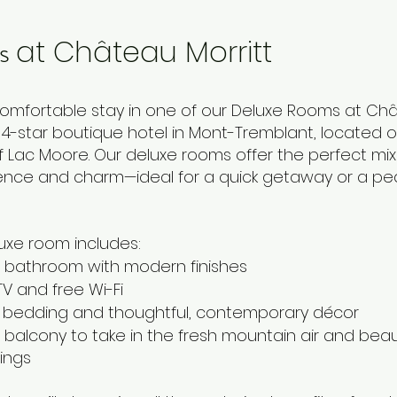
s
at Château Morritt
comfortable stay in one of our Deluxe Rooms at Ch
a 4-star boutique hotel in Mont-Tremblant, located 
f Lac Moore. Our deluxe rooms offer the perfect mix
nce and charm—ideal for a quick getaway or a pe
uxe room includes:
e bathroom with modern finishes
TV and free Wi-Fi
bedding and thoughtful, contemporary décor
 balcony to take in the fresh mountain air and beaut
ings