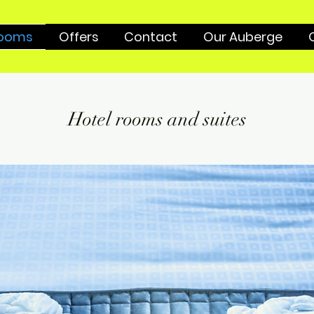
ooms
Offers
Contact
Our Auberge
Hotel rooms and suites