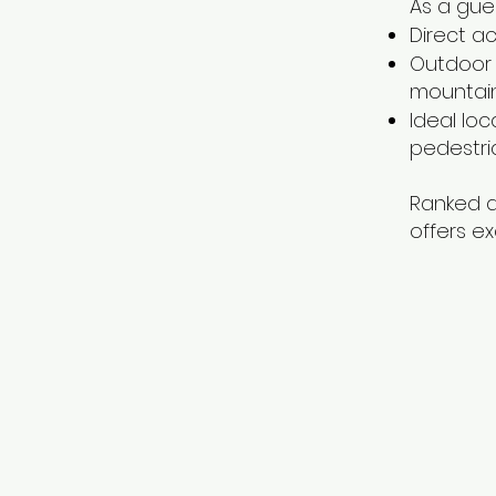
As a gues
Direct a
Outdoor 
mountai
Ideal loc
pedestria
Ranked a
offers ex