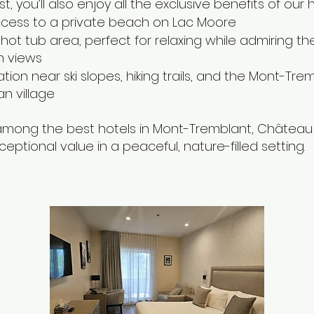
t, you’ll also enjoy all the exclusive benefits of our h
ccess to a private beach on Lac Moore
hot tub area, perfect for relaxing while admiring th
n views
ation near ski slopes, hiking trails, and the Mont-Tre
n village
mong the best hotels in Mont-Tremblant, Château 
ceptional value in a peaceful, nature-filled setting.