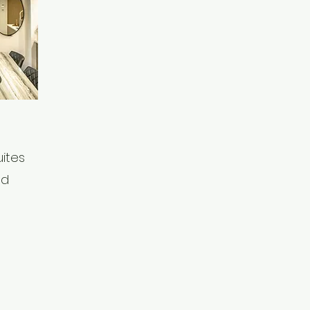
ites
ed