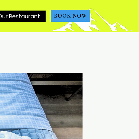
Our Restaurant
BOOK NOW