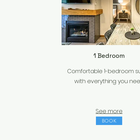
1 Bedroom
Comfortable 1-bedroom su
with everything you ne
See more
BOOK