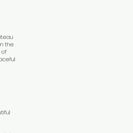
âteau
on the
 of
aceful
iful