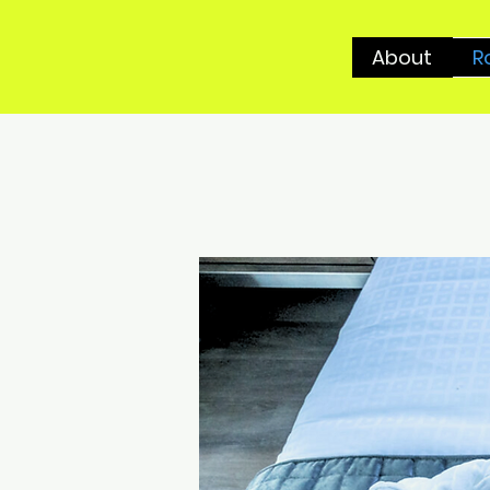
About
R