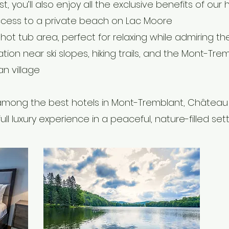
t, you’ll also enjoy all the exclusive benefits of our h
ccess to a private beach on Lac Moore
hot tub area, perfect for relaxing while admiring th
ation near ski slopes, hiking trails, and the Mont-Tre
n village
mong the best hotels in Mont-Tremblant, Château 
full luxury experience in a peaceful, nature-filled sett