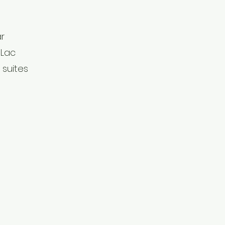
ar
 Lac
 suites