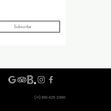
Subscribe
(+1) 819 425 3380