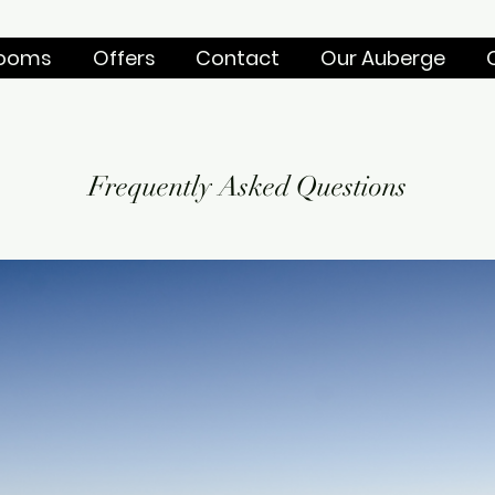
ooms
Offers
Contact
Our Auberge
Frequently Asked Questions