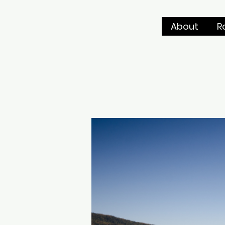
About
R