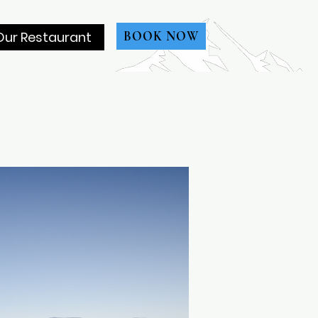
Our Restaurant
BOOK NOW