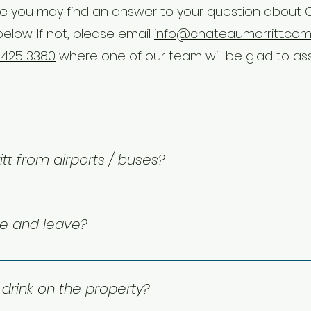
 you may find an answer to your question about
below. If not, please email
info@chateaumorritt.co
 425 3380
where one of our team will be glad to ass
tt from airports / buses?
do hotel is located approximately 135km from the Montréal
a bus stop very near the hotel (250 metres) offering free loc
ve and leave?
 and ski hill.
 check-out is at 11:00 AM. Need a little extra time? Early ar
rge, depending on availability.
drink on the property?