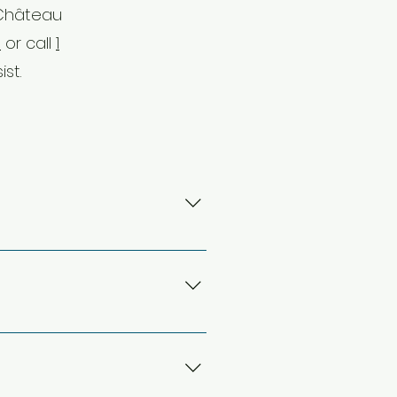
 Château
m
or call
1
ist.
-Pierre Elliott Trudeau
al bus services, that will take
rival or a later departure may