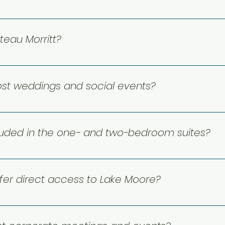
reservation@chateaumorritt.com or call 1 866 425 3380. We
teau Morritt?
wed at this time.
ost weddings and social events?
fers a beautiful setting for weddings and special celebrat
ween the lake and the mountains.
luded in the one- and two-bedroom suites?
mfort and convenience! All include fully equipped kitchens,
n views, making them a wonderful choice for relaxing stay
fer direct access to Lake Moore?
ght on Lake Moore, giving guests direct access to the water. 
ts, with fees applying to certain activities.