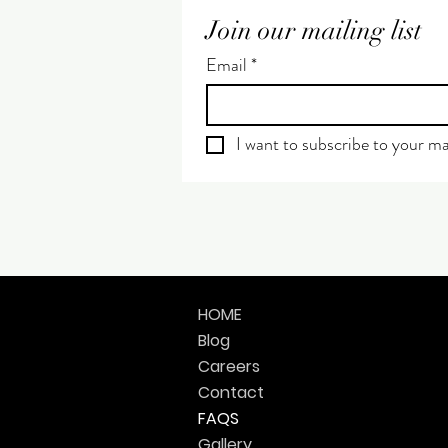
Join our mailing list
Email
*
I want to subscribe to your mai
HOME
Blog
Careers
Contact
FAQS
Gallery