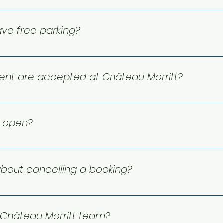
site restaurant and bar. Enjoy cocktails and a variety of d
ve free parking?
r parking that is free to use for all guests.
nt are accepted at Château Morritt?
nd debit. Please note we do not accept payment by che
t open?
 year-round! Château Morritt is open 365 days a year, and 
or assistance.
bout cancelling a booking?
your rate and reservation type, so please check your book
d applies, missing it or not showing up may make your dep
Château Morritt team?