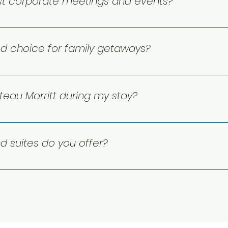
st corporate meetings and events?
 spaces for business meetings and corporate events, along
y from start to finish.
od choice for family getaways?
give families extra space to spread out, and the kitchen an
th Lake Moore and Mont-Tremblant close by, there’s plenty 
eau Morritt during my stay?
 Our lakefront setting in Mont-Tremblant offers easy acces
e the nearby free local bus helps you reach the Pedestria
 suites do you offer?
 rooms with king beds and balconies, plus spacious one-
itchens, fireplaces, private balconies, and beautiful lake or