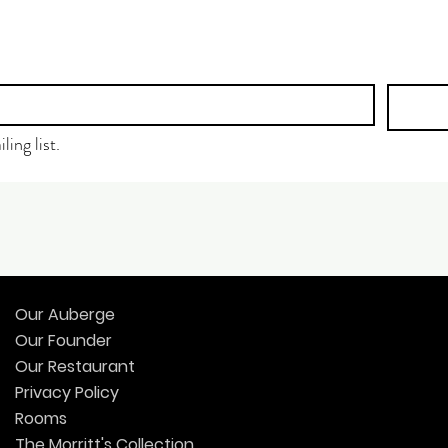
ling list.
Our Auberge
Our Founder
Our Restaurant
Privacy Policy
Rooms
The Morritt's Collection