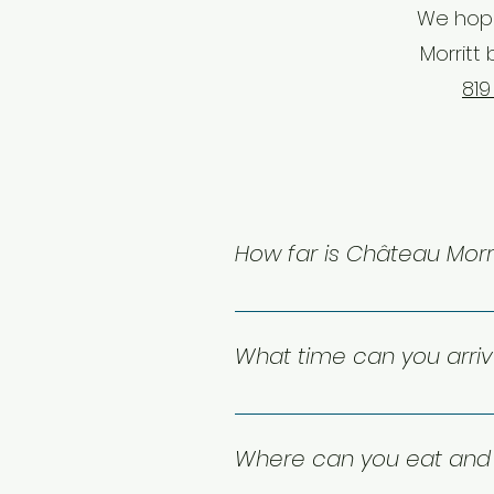
We hope
Morritt 
819
How far is Château Morri
Château Morritt's boutique con
International Airport. There is 
What time can you arri
guests to the Pedestrian Village
Check-in starts at 4:00 PM, and
be available for an added cha
Where can you eat and 