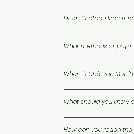
Yes! Le Club Morritt is our on-
terrace right on Lake Moore.
Does Château Morritt ha
Yes, Château Morritt has outdoo
What methods of payme
We accept MasterCard, Visa a
When is Château Morrit
You’re welcome to stay with us
daily from 7:00 AM to 11:00 PM f
What should you know a
Cancellation rules depend on 
exact terms. If a notice perio
How can you reach the 