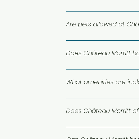
You can reach us by email at 
your stay!
Are pets allowed at Châ
Unfortunately no pets are allo
Does Château Morritt h
Yes, we do! Château Morritt of
unforgettable experience bet
What amenities are inc
Our suites are designed for co
and beautiful lake or mountai
Does Château Morritt of
Yes — Château Morritt is set ri
the lake and seasonal waterspor