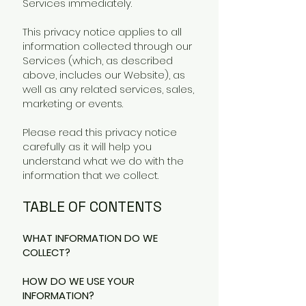
Services immediately.
This privacy notice applies to all
information collected through our
Services (which, as described
above, includes our Website), as
well as any related services, sales,
marketing or events.
Please read this privacy notice
carefully as it will help you
understand what we do with the
information that we collect.
TABLE OF CONTENTS
WHAT INFORMATION DO WE
COLLECT?
HOW DO WE USE YOUR
INFORMATION?