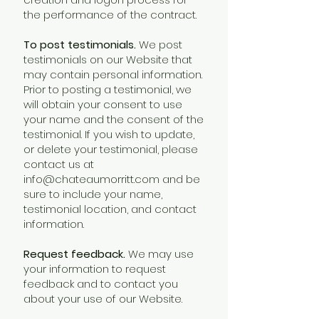
the performance of the contract.
To post testimonials.
We post
testimonials on our Website that
may contain personal information.
Prior to posting a testimonial, we
will obtain your consent to use
your name and the consent of the
testimonial. If you wish to update,
or delete your testimonial, please
contact us at
info@chateaumorritt.com
and be
sure to include your name,
testimonial location, and contact
information.
Request feedback.
We may use
your information to request
feedback and to contact you
about your use of our Website.