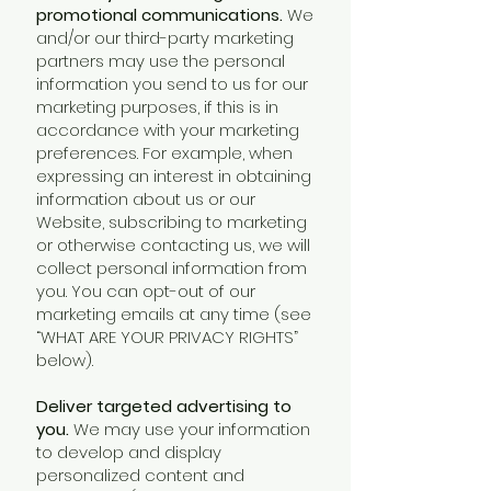
promotional communications.
We
and/or our third-party marketing
partners may use the personal
information you send to us for our
marketing purposes, if this is in
accordance with your marketing
preferences. For example, when
expressing an interest in obtaining
information about us or our
Website, subscribing to marketing
or otherwise contacting us, we will
collect personal information from
you. You can opt-out of our
marketing emails at any time (see
“WHAT ARE YOUR PRIVACY RIGHTS”
below).
Deliver targeted advertising to
you.
We may use your information
to develop and display
personalized content and