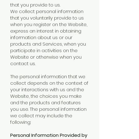
that you provide to us.
We collect personal information
that you voluntarily provide to us
when you register on the Website,
express an interest in obtaining
information about us or our
products and Services, when you
participate in activities on the
Website or otherwise when you
contact us.
The personal information that we
collect depends on the context of
your interactions with us and the
Website, the choices you make
and the products and features
you use. The personal information
we collect may include the
following:
Personal Information Provided by