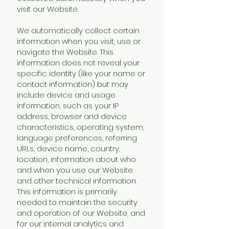
visit our Website.
We automatically collect certain
information when you visit, use or
navigate the Website. This
information does not reveal your
specific identity (like your name or
contact information) but may
include device and usage
information, such as your IP
address, browser and device
characteristics, operating system,
language preferences, referring
URLs, device name, country,
location, information about who
and when you use our Website
and other technical information.
This information is primarily
needed to maintain the security
and operation of our Website, and
for our internal analytics and