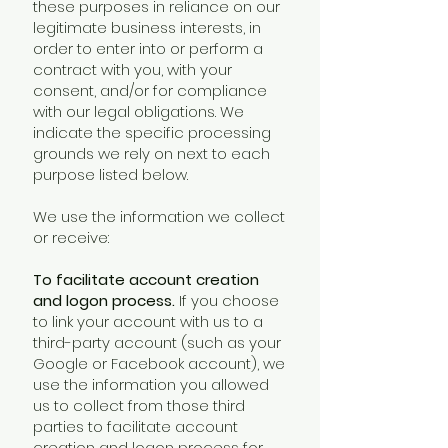
these purposes in reliance on our
legitimate business interests, in
order to enter into or perform a
contract with you, with your
consent, and/or for compliance
with our legal obligations. We
indicate the specific processing
grounds we rely on next to each
purpose listed below.
We use the information we collect
or receive:
To facilitate account creation
and logon process.
If you choose
to link your account with us to a
third-party account (such as your
Google or Facebook account), we
use the information you allowed
us to collect from those third
parties to facilitate account
creation and logon process for