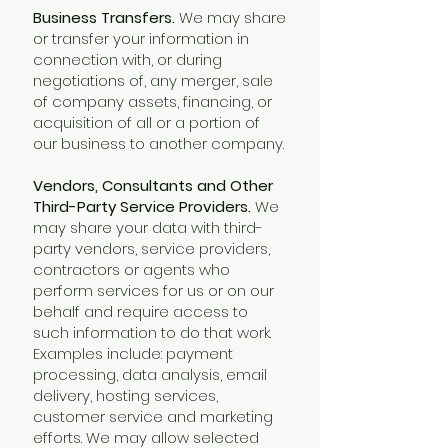
Business Transfers.
We may share
or transfer your information in
connection with, or during
negotiations of, any merger, sale
of company assets, financing, or
acquisition of all or a portion of
our business to another company.
Vendors, Consultants and Other
Third-Party Service Providers.
We
may share your data with third-
party vendors, service providers,
contractors or agents who
perform services for us or on our
behalf and require access to
such information to do that work.
Examples include: payment
processing, data analysis, email
delivery, hosting services,
customer service and marketing
efforts. We may allow selected