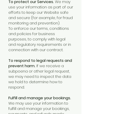
To protect our Services.
We may
use your information as part of our
efforts to keep our Website safe
and secure (for example, for fraud
monitoring and prevention).
To enforce our terms, conditions
and policies for business
purposes, to comply with legal
and regulatory requirements or in
connection with our contract.
To respond to legal requests and
prevent harm.
If we receive a
subpoena or other legal request,
we may need to inspect the data
we hold to determine how to
respond.
Fulfill and manage your bookings.
We may use your information to
fulfill and manage your bookings,
payments, and refunds made