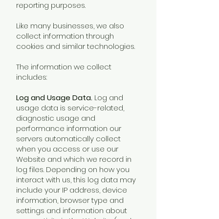
reporting purposes.
Like many businesses, we also
collect information through
cookies and similar technologies.
The information we collect
includes:
Log and Usage Data.
Log and
usage data is service-related,
diagnostic usage and
performance information our
servers automatically collect
when you access or use our
Website and which we record in
log files. Depending on how you
interact with us, this log data may
include your IP address, device
information, browser type and
settings and information about