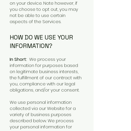
on your device. Note however, if
you choose to opt out, you may
not be able to use certain
aspects of the Services.
HOW DO WE USE YOUR
INFORMATION?
In Short:
We process your
information for purposes based
on legitimate business interests,
the fulfillment of our contract with
you, compliance with our legal
obligations, and/or your consent.
We use personal information
collected via our Website for a
variety of business purposes
described below. We process
your personal information for