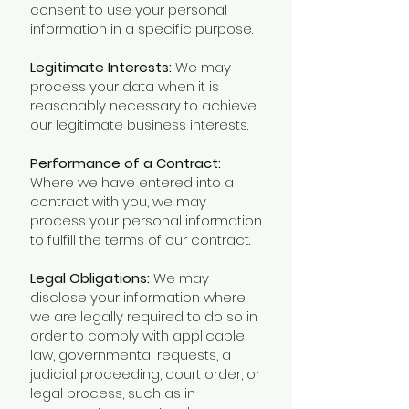
consent to use your personal
information in a specific purpose.
Legitimate Interests:
We may
process your data when it is
reasonably necessary to achieve
our legitimate business interests.
Performance of a Contract:
Where we have entered into a
contract with you, we may
process your personal information
to fulfill the terms of our contract.
Legal Obligations:
We may
disclose your information where
we are legally required to do so in
order to comply with applicable
law, governmental requests, a
judicial proceeding, court order, or
legal process, such as in