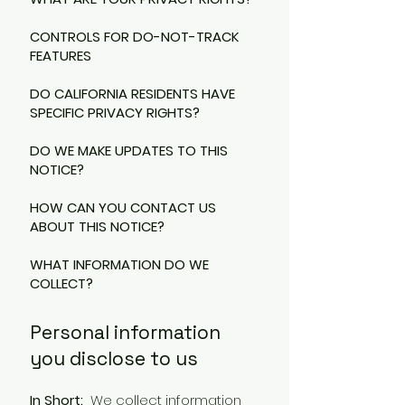
CONTROLS FOR DO-NOT-TRACK
FEATURES
DO CALIFORNIA RESIDENTS HAVE
SPECIFIC PRIVACY RIGHTS?
DO WE MAKE UPDATES TO THIS
NOTICE?
HOW CAN YOU CONTACT US
ABOUT THIS NOTICE?
WHAT INFORMATION DO WE
COLLECT?
Personal information
you disclose to us
In Short:
We collect information