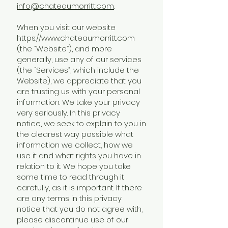
info@chateaumorritt.com
.
When you visit our website
https://www.chateaumorritt.com
(the “Website”), and more
generally, use any of our services
(the “Services”, which include the
Website), we appreciate that you
are trusting us with your personal
information. We take your privacy
very seriously. In this privacy
notice, we seek to explain to you in
the clearest way possible what
information we collect, how we
use it and what rights you have in
relation to it. We hope you take
some time to read through it
carefully, as it is important. If there
are any terms in this privacy
notice that you do not agree with,
please discontinue use of our