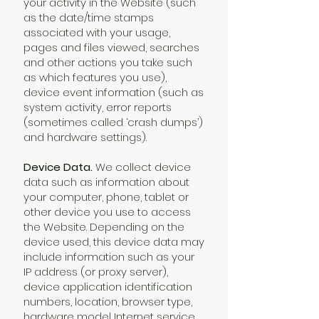
your activity in the Website (such
as the date/time stamps
associated with your usage,
pages and files viewed, searches
and other actions you take such
as which features you use),
device event information (such as
system activity, error reports
(sometimes called ‘crash dumps’)
and hardware settings).
Device Data.
We collect device
data such as information about
your computer, phone, tablet or
other device you use to access
the Website. Depending on the
device used, this device data may
include information such as your
IP address (or proxy server),
device application identification
numbers, location, browser type,
hardware model Internet service