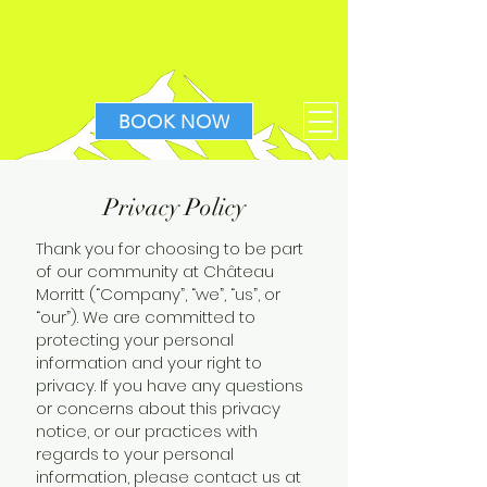
BOOK NOW
Privacy Policy
Thank you for choosing to be part
of our community at Château
Morritt (“Company”, “we”, “us”, or
“our”). We are committed to
protecting your personal
information and your right to
privacy. If you have any questions
or concerns about this privacy
notice, or our practices with
regards to your personal
information, please contact us at