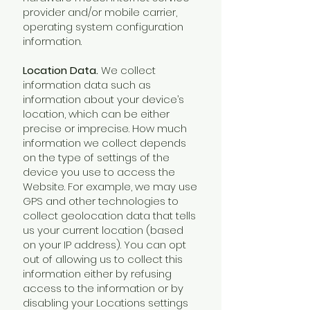
provider and/or mobile carrier,
operating system configuration
information.
Location Data.
We collect
information data such as
information about your device’s
location, which can be either
precise or imprecise. How much
information we collect depends
on the type of settings of the
device you use to access the
Website. For example, we may use
GPS and other technologies to
collect geolocation data that tells
us your current location (based
on your IP address). You can opt
out of allowing us to collect this
information either by refusing
access to the information or by
disabling your Locations settings