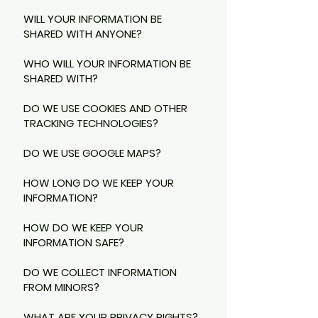
WILL YOUR INFORMATION BE
SHARED WITH ANYONE?
WHO WILL YOUR INFORMATION BE
SHARED WITH?
DO WE USE COOKIES AND OTHER
TRACKING TECHNOLOGIES?
DO WE USE GOOGLE MAPS?
HOW LONG DO WE KEEP YOUR
INFORMATION?
HOW DO WE KEEP YOUR
INFORMATION SAFE?
DO WE COLLECT INFORMATION
FROM MINORS?
WHAT ARE YOUR PRIVACY RIGHTS?