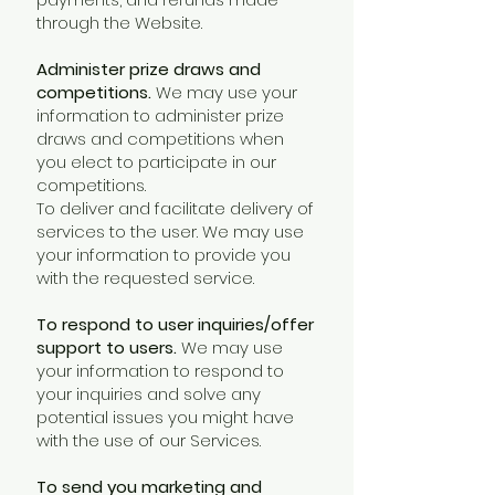
through the Website.
Administer prize draws and
competitions.
We may use your
information to administer prize
draws and competitions when
you elect to participate in our
competitions.
To deliver and facilitate delivery of
services to the user. We may use
your information to provide you
with the requested service.
To respond to user inquiries/offer
support to users.
We may use
your information to respond to
your inquiries and solve any
potential issues you might have
with the use of our Services.
To send you marketing and