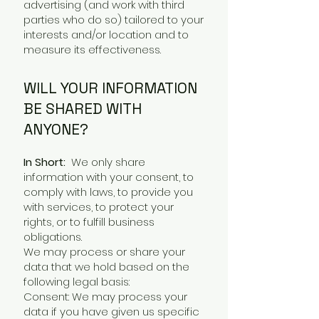
advertising (and work with third
parties who do so) tailored to your
interests and/or location and to
measure its effectiveness.
WILL YOUR INFORMATION
BE SHARED WITH
ANYONE?
In Short:
We only share
information with your consent, to
comply with laws, to provide you
with services, to protect your
rights, or to fulfill business
obligations.
We may process or share your
data that we hold based on the
following legal basis:
Consent: We may process your
data if you have given us specific