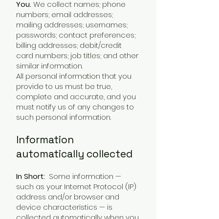
You.
We collect names; phone
numbers; email addresses;
mailing addresses; usernames;
passwords; contact preferences;
billing addresses; debit/credit
card numbers; job titles; and other
similar information.
All personal information that you
provide to us must be true,
complete and accurate, and you
must notify us of any changes to
such personal information.
Information
automatically collected
In Short:
Some information —
such as your Internet Protocol (IP)
address and/or browser and
device characteristics — is
collected automatically when you