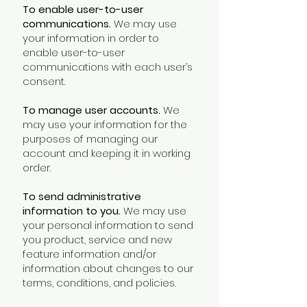
To enable user-to-user
communications.
We may use
your information in order to
enable user-to-user
communications with each user’s
consent.
To manage user accounts.
We
may use your information for the
purposes of managing our
account and keeping it in working
order.
To send administrative
information to you.
We may use
your personal information to send
you product, service and new
feature information and/or
information about changes to our
terms, conditions, and policies.