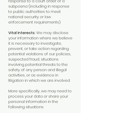
response to a court order or a
subpoena (including in response
to public authorities to meet
national security or law
enforcement requirements).
Vital Interests:
We may disclose
your information where we believe
it is necessary to investigate,
prevent, or take action regarding
potential violations of our policies,
suspected fraud, situations
involving potential threats to the
safety of any person and illegal
activities, or as evidence in
litigation in which we are involved.
More specifically, we may need to
process your data or share your
personal information in the
following situations: