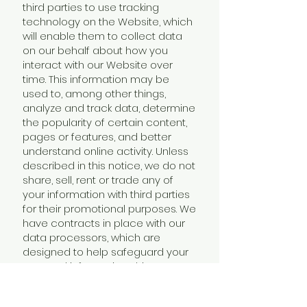
third parties to use tracking
technology on the Website, which
will enable them to collect data
on our behalf about how you
interact with our Website over
time. This information may be
used to, among other things,
analyze and track data, determine
the popularity of certain content,
pages or features, and better
understand online activity. Unless
described in this notice, we do not
share, sell, rent or trade any of
your information with third parties
for their promotional purposes. We
have contracts in place with our
data processors, which are
designed to help safeguard your
personal information. This means
that they cannot do anything with
your personal information unless