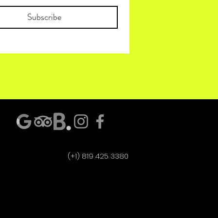
Subscribe
(+1) 819 425 3380