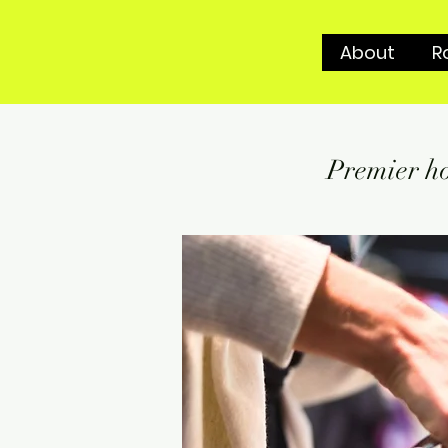
About
R
Premier ho