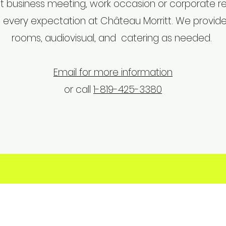
t business meeting, work occasion or corporate ret
every expectation at Château Morritt. We provide
rooms, audiovisual, and catering as needed.
Email for more information
or call
1-819-425-3380