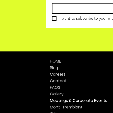
I want to subscribe to your mai
HOME
Blog
Careers
Contact
FAQS
Gallery
Meetings & Corporate Events
Mont-Tremblant