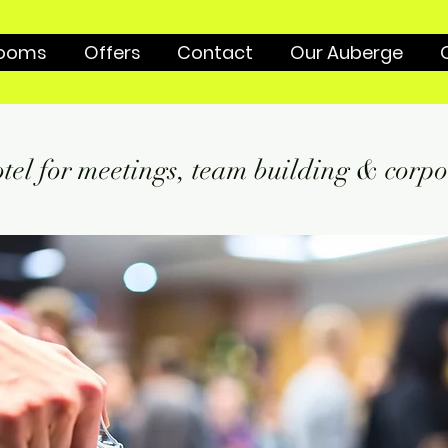
ooms
Offers
Contact
Our Auberge
tel for meetings, team building & corpo