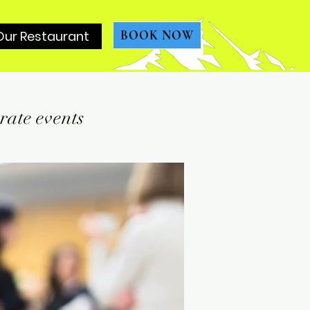
Our Restaurant
BOOK NOW
rate events