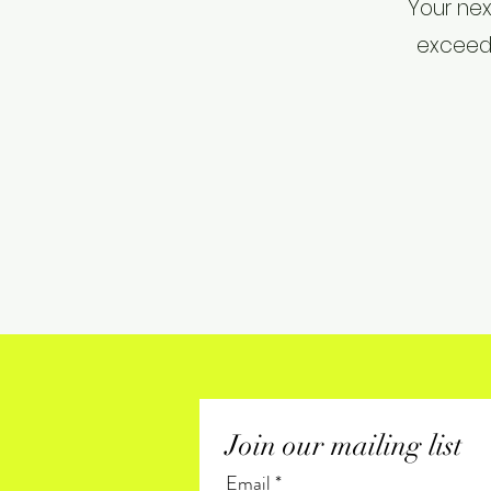
Your nex
exceed 
Join our mailing list
Email
*