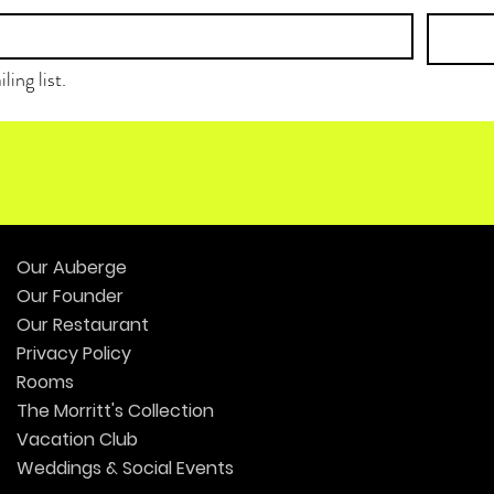
ling list.
Our Auberge
Our Founder
Our Restaurant
Privacy Policy
Rooms
The Morritt's Collection
Vacation Club
Weddings & Social Events