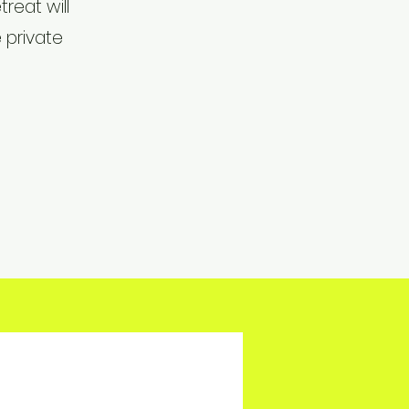
reat will
 private