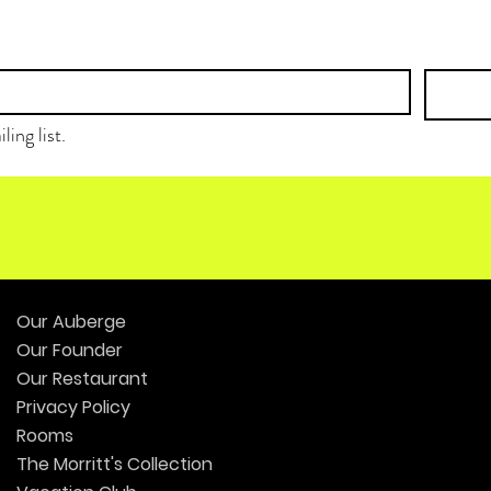
ling list.
Our Auberge
Our Founder
Our Restaurant
Privacy Policy
Rooms
The Morritt's Collection