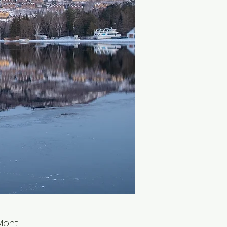
Mont-