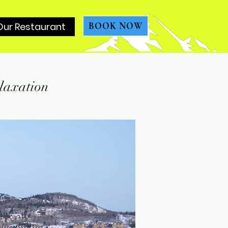
Our Restaurant
BOOK NOW
laxation