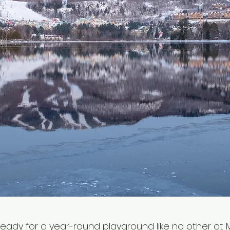
ready for a year-round playground like no other at 