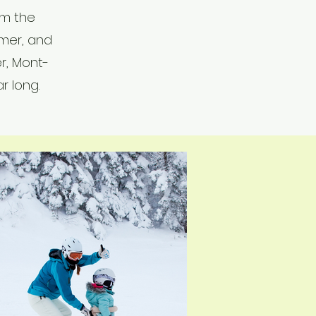
om the
mer, and
er, Mont-
r long.