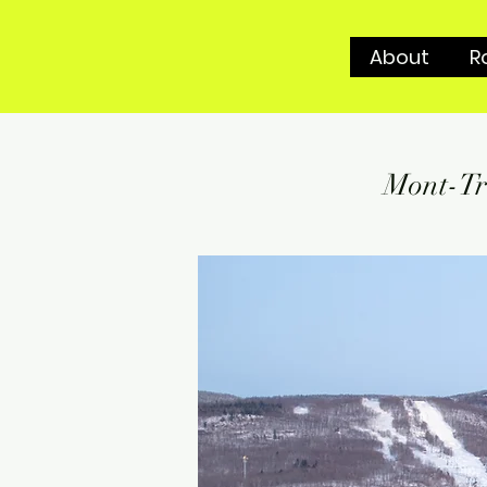
About
R
Mont-Tr