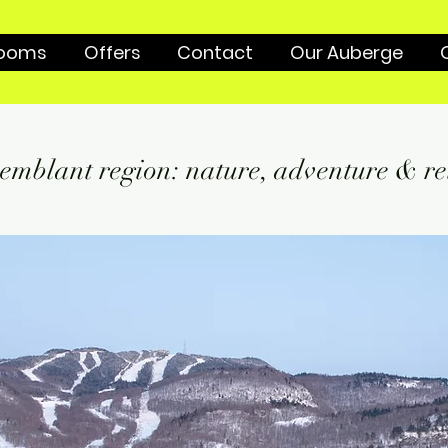
ooms
Offers
Contact
Our Auberge
emblant region: nature, adventure & re