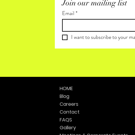
Join our mailing list
Email
*
I want to subscribe to your mai
HOME
Blog
Careers
Contact
FAQS
Gallery