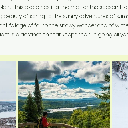
lant! This place has it all, no matter the season. Fr
g beauty of spring to the sunny adventures of sum
ant foliage of fall to the snowy wonderland of wint
ant is a destination that keeps the fun going all yea