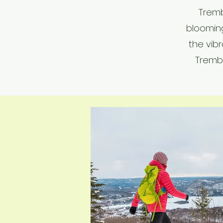
Tremb
bloomin
the vibr
Trembl