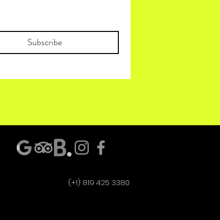
Subscribe
(+1) 819 425 3380