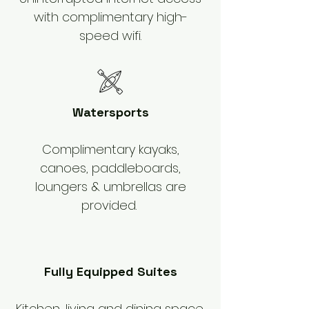
with complimentary high-
speed wifi.
Watersports
Complimentary kayaks,
canoes, paddleboards,
loungers & umbrellas are
provided.
Fully Equipped Suites
Kitchen, living and dining space,