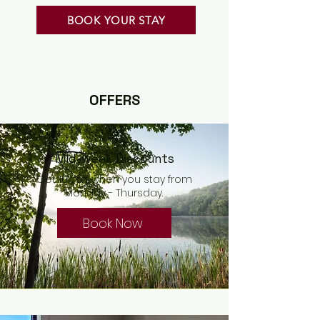
BOOK YOUR STAY
OFFERS
Mid-week Discounts
Get 10% off when you stay from
Monday - Thursday.
Book Now