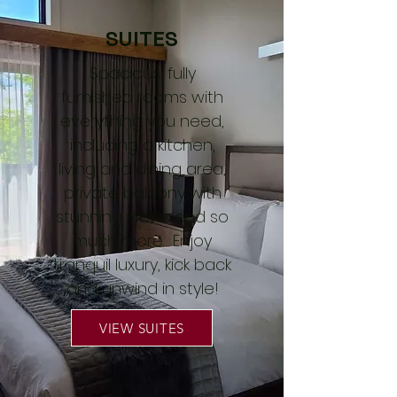
SUITES
Spacious, fully
furnished rooms with
everything you need,
including a kitchen,
living and dining area,
private balcony with
stunning views and so
much more. Enjoy
tranquil luxury, kick back
and unwind in style!
VIEW SUITES