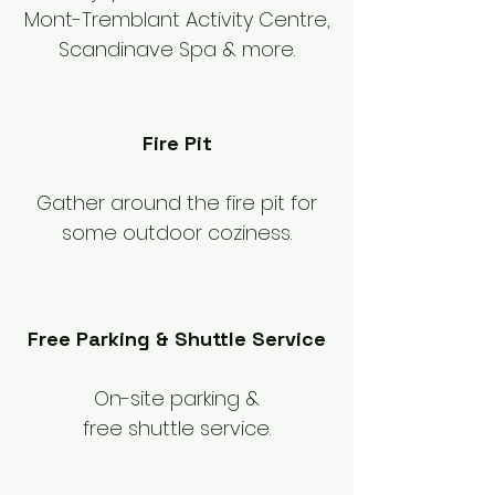
Mont-Tremblant Activity Centre,
Scandinave Spa & more.
Fire Pit
Gather around the fire pit for
some outdoor coziness.
Free Parking & Shuttle Service
On-site parking &
free shuttle service.