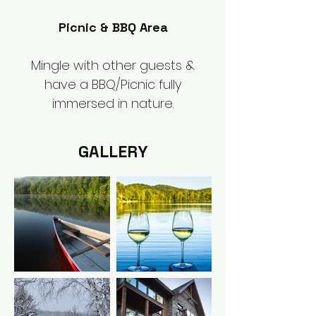
Picnic & BBQ Area
Mingle with other guests &
have a BBQ/Picnic fully
immersed in nature.
GALLERY