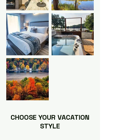
CHOOSE YOUR VACATION
STYLE