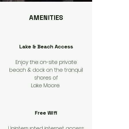
AMENITIES
Lake & Beach Access
Enjoy the on-site private
beach & dock on the tranquil
shores of
Lake Moore.
Free Wifi
Uninterrupted internet access