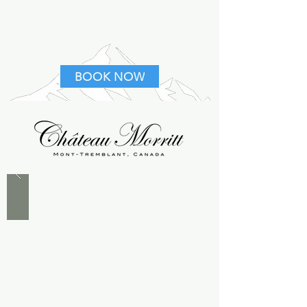
BOOK NOW