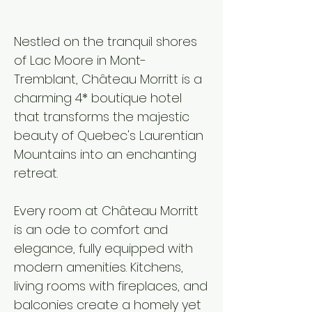
Nestled on the tranquil shores
of Lac Moore in Mont-
Tremblant, Château Morritt is a
charming 4* boutique hotel
that transforms the majestic
beauty of Quebec's Laurentian
Mountains into an enchanting
retreat.​
Every room at Château Morritt
is an ode to comfort and
elegance, fully equipped with
modern amenities. Kitchens,
living rooms with fireplaces, and
balconies create a homely yet