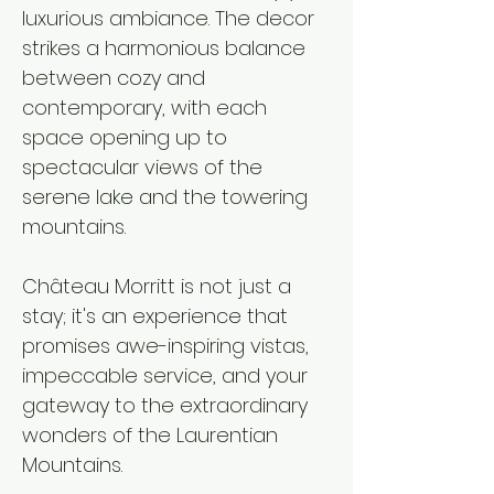
luxurious ambiance. The decor
strikes a harmonious balance
between cozy and
contemporary, with each
space opening up to
spectacular views of the
serene lake and the towering
mountains.​
Château Morritt is not just a
stay; it's an experience that
promises awe-inspiring vistas,
impeccable service, and your
gateway to the extraordinary
wonders of the Laurentian
Mountains.​