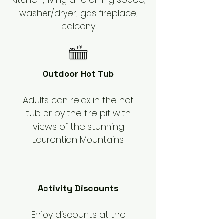
washer/dryer, gas fireplace,
balcony.
Outdoor Hot Tub
Adults can relax in the hot
tub or by the fire pit with
views of the stunning
Laurentian Mountains.
Activity Discounts
Enjoy discounts at the