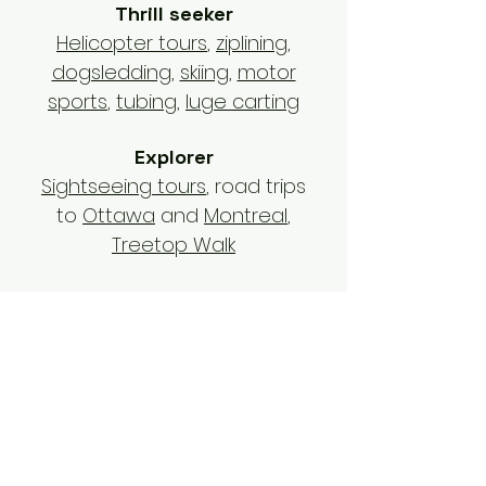
Thrill seeker
Helicopter tours
,
ziplining
,
dogsledding
,
skiing
,
motor
sports
,
tubing
,
luge carting
Explorer
Sightseeing tours
, road trips
to
Ottawa
and
Montreal
,
Treetop Walk
Foodie
Restaurants
,
beach bars
,
sugar shack
,
bakeries
,
apres-
ski
Outdoors lover
Hawk encounter
,
national