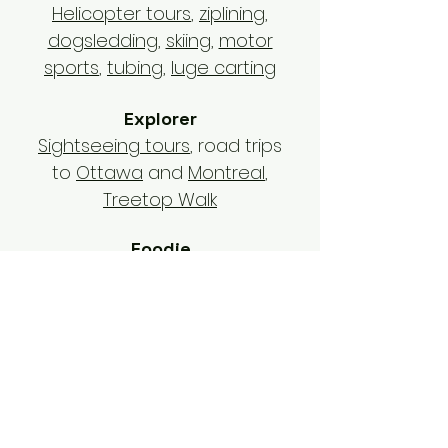
Helicopter tours
,
ziplining
,
dogsledding
,
skiing
,
motor
sports
,
tubing
,
luge carting
Explorer
Sightseeing tours
, road trips
to
Ottawa
and
Montreal
,
Treetop Walk
Foodie
Restaurants
,
beach bars
,
sugar shack
,
bakeries
,
apres-
ski
Outdoors lover
Hawk encounter
,
national
parks
,
hiking
,
cycling
,
Lake