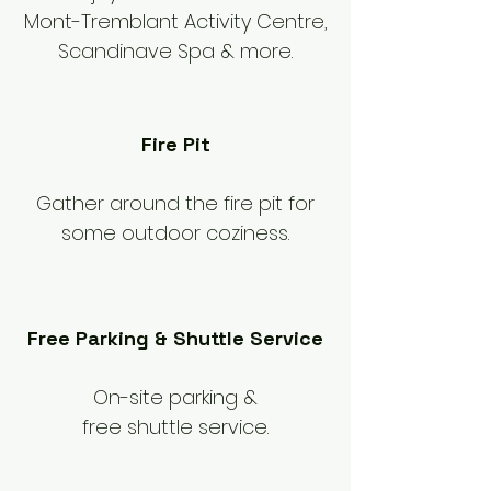
Mont-Tremblant Activity Centre,
Scandinave Spa & more.
Fire Pit
Gather around the fire pit for
some outdoor coziness.
Free Parking & Shuttle Service
On-site parking &
free shuttle service.