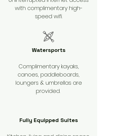
with complimentary high-
speed wifi.
Watersports
Complimentary kayaks,
canoes, paddleboards,
loungers & umbrellas are
provided.
Fully Equipped Suites