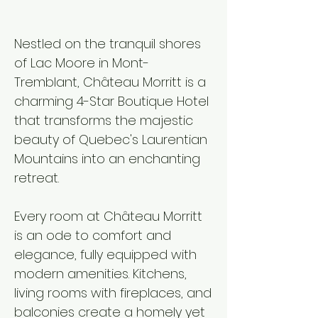
Nestled on the tranquil shores
of Lac Moore in Mont-
Tremblant, Château Morritt is a
charming 4-Star Boutique Hotel
that transforms the majestic
beauty of Quebec's Laurentian
Mountains into an enchanting
retreat.​
Every room at Château Morritt
is an ode to comfort and
elegance, fully equipped with
modern amenities. Kitchens,
living rooms with fireplaces, and
balconies create a homely yet