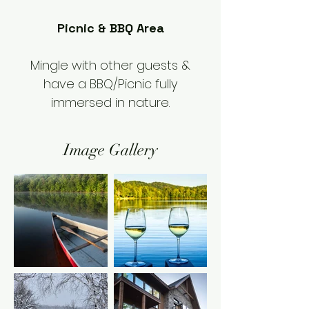
Picnic & BBQ Area
Mingle with other guests &
have a BBQ/Picnic fully
immersed in nature.
Image Gallery