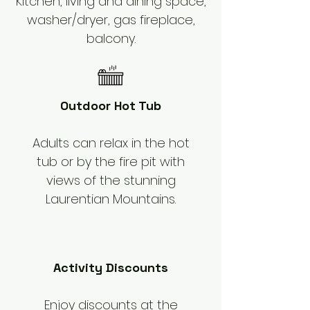
Kitchen, living and dining space,
washer/dryer, gas fireplace,
balcony.
Outdoor Hot Tub
Adults can relax in the hot
tub or by the fire pit with
views of the stunning
Laurentian Mountains.
Activity Discounts
Enjoy discounts at the