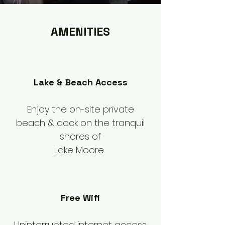
AMENITIES
Lake & Beach Access
Enjoy the on-site private
beach & dock on the tranquil
shores of
Lake Moore.
Free Wifi
Uninterrupted internet access