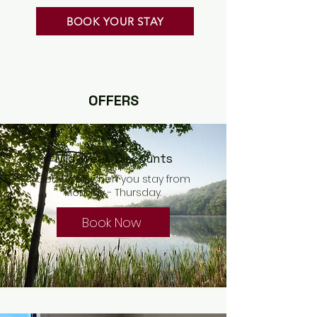
BOOK YOUR STAY
OFFERS
Mid-week Discounts
Get 10% off when you stay from
Monday - Thursday.
Book Now