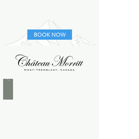
BOOK NOW