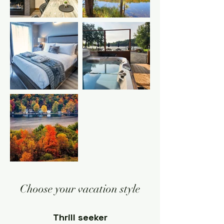
Choose your vacation style
Thrill seeker