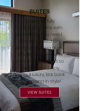
SUITES
Spacious, fully
furnished rooms with
everything you need,
including a kitchen,
living and dining area,
private balcony with
stunning views and so
much more. Enjoy
tranquil luxury, kick back
and unwind in style!
VIEW SUITES