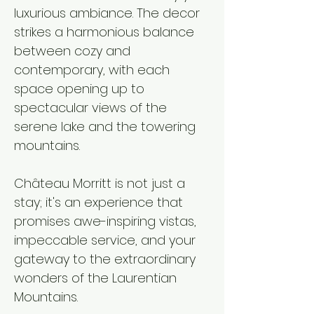
luxurious ambiance. The decor
strikes a harmonious balance
between cozy and
contemporary, with each
space opening up to
spectacular views of the
serene lake and the towering
mountains.​
Château Morritt is not just a
stay; it's an experience that
promises awe-inspiring vistas,
impeccable service, and your
gateway to the extraordinary
wonders of the Laurentian
Mountains.​